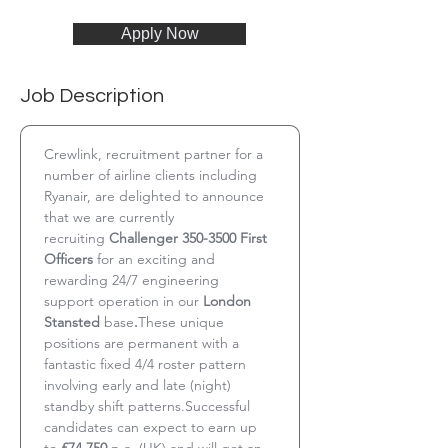
Apply Now
Job Description
Crewlink, recruitment partner for a 
number of airline clients including 
Ryanair, are delighted to announce 
that we are currently 
recruiting 
Challenger 350-3500 First 
Officers
 for an exciting and 
rewarding 24/7 engineering 
support operation in our 
London 
Stansted 
base
.
These unique 
positions are permanent with a 
fantastic fixed 4/4 roster pattern 
involving early and late (night) 
standby shift patterns.Successful 
candidates can expect to earn up 