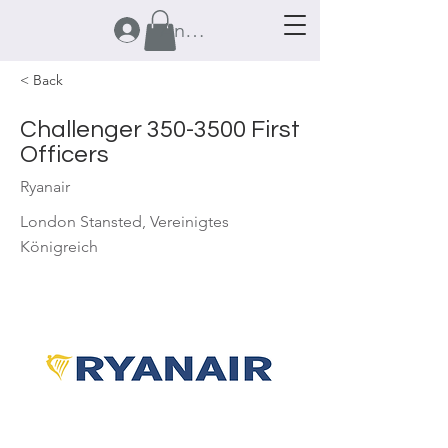
Anmelden
< Back
Challenger
350-3500
First
Officers
Ryanair
London Stansted, Vereinigtes
Königreich