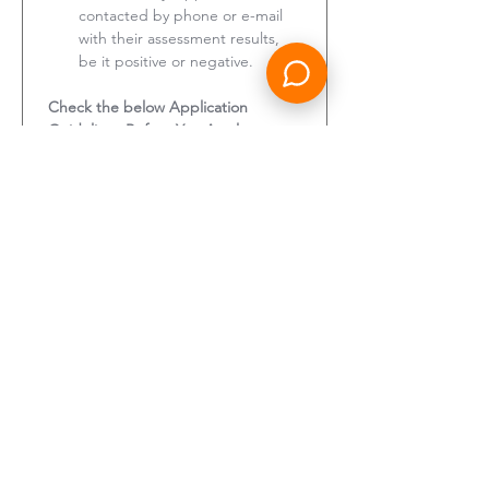
contacted by phone or e-mail 
with their assessment results, 
be it positive or negative.
Check the below Application 
Guidelines Before You Apply:
Eligibility:
 Apply only if you 
meet the minimum 
requirements stated in the job 
ad, have uploaded all required 
documents, and have provided 
all the required details.
Application Completion:
 We 
will contact you only if you have 
fully completed your 
application, uploaded all 
required documents, and have 
been shortlisted for an 
interview.
Profile Updates:
 If you have 