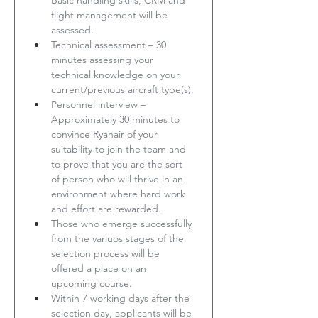
Basic handling skills, CRM and 
flight management will be 
assessed.
Technical assessment – 30 
minutes assessing your 
technical knowledge on your 
current/previous aircraft type(s).
Personnel interview – 
Approximately 30 minutes to 
convince Ryanair of your 
suitability to join the team and 
to prove that you are the sort 
of person who will thrive in an 
environment where hard work 
and effort are rewarded.
Those who emerge successfully 
from the variuos stages of the 
selection process will be 
offered a place on an 
upcoming course.
Within 7 working days after the 
selection day, applicants will be 