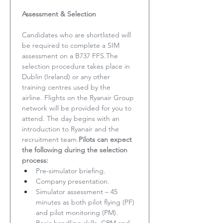
Assessment & Selection
Candidates who are shortlisted will 
be required to complete a SIM 
assessment on a B737 FFS.The 
selection procedure takes place in 
Dublin (Ireland) or any other 
training centres used by the 
airline. Flights on the Ryanair Group 
network will be provided for you to 
attend. The day begins with an 
introduction to Ryanair and the 
recruitment team.
Pilots can expect 
the following during the selection 
process:
Pre-simulator briefing.
Company presentation.
Simulator assessment – 45 
minutes as both pilot flying (PF) 
and pilot monitoring (PM). 