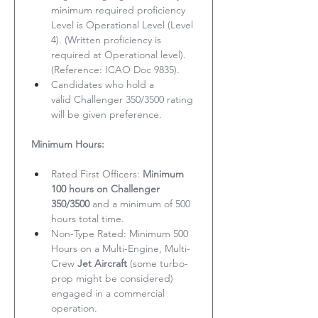
minimum required proficiency 
Level is Operational Level (Level 
4). (Written proficiency is 
required at Operational level). 
(Reference: ICAO Doc 9835).
Candidates who hold a 
valid Challenger 350/3500 rating 
will be given preference.
Minimum Hours:
Rated First Officers: 
Minimum 
100 hours on Challenger 
350/3500
 and a minimum of 500 
hours total time.
Non-Type Rated: Minimum 500 
Hours on a Multi-Engine, Multi-
Crew 
Jet Aircraft
 (some turbo-
prop might be considered) 
engaged in a commercial 
operation.