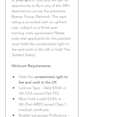
to 
£74,750
 p.a. (UK) and will get an 
opportunity to fly to any of the 240+ 
destinations across the extensive 
Ryanair Group Network. The type 
rating is provided with no upfront 
cost, subject to a three-year 
training costs agreement.
Please 
note that applicants for this position 
must hold the unrestricted right to 
live and work in the UK or hold 'Pre-
Settled Status'.
Minimum Requirements
Hold the 
unrestricted right to 
live and work in the UK
Licence Type – Valid EASA or 
UK CAA issued Part FCL
Must hold a valid EASA or 
UK (Part-MED) issued Class 1 
medical certificate.
English Language Proficiency – 