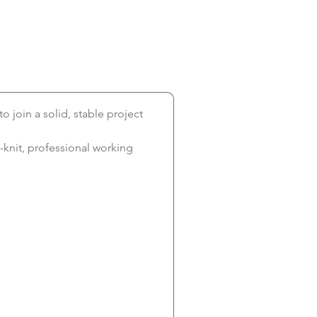
 to join a solid, stable project 
-knit, professional working 