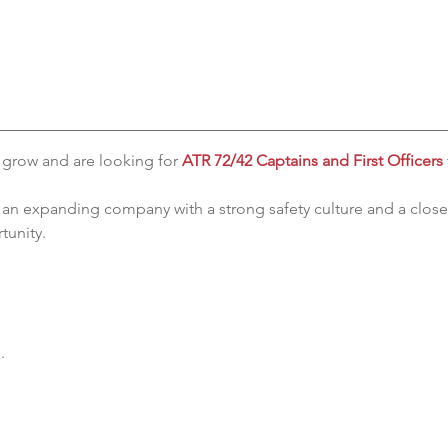
 grow and are looking for 
ATR 72/42 Captains and First Officers
f an expanding company with a strong safety culture and a close
tunity.
.