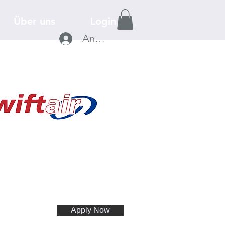
Über uns
Login
Anmelden
Apply Now