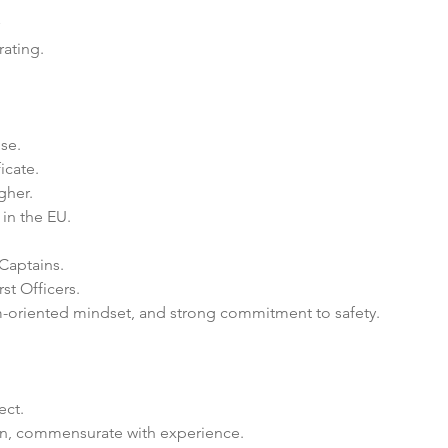
rating.
se.
icate.
gher.
 in the EU.
 Captains.
rst Officers.
am-oriented mindset, and strong commitment to safety.
ect.
n, commensurate with experience.