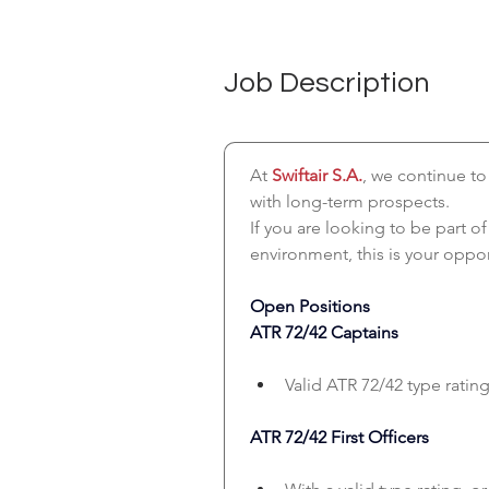
Job Description
At 
Swiftair S.A.
, we continue to
with long-term prospects.
If you are looking to be part o
environment, this is your oppor
Open Positions
ATR 72/42 Captains
Valid ATR 72/42 type rating
ATR 72/42 First Officers