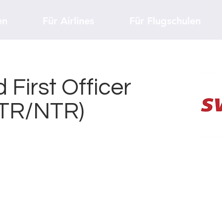
en
Für Airlines
Für Flugschulen
 First Officer
(TR/NTR)