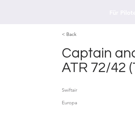
Für Pilot
< Back
Captain and
ATR 72/42 
Swiftair
Europa