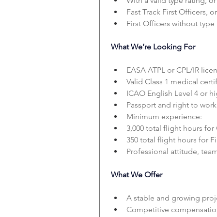
With a valid type rating, or
Fast Track First Officers, or
First Officers without type 
What We’re Looking For
EASA ATPL or CPL/IR licen
Valid Class 1 medical certif
ICAO English Level 4 or hi
Passport and right to work
Minimum experience:
3,000 total flight hours for
350 total flight hours for Fi
Professional attitude, te
What We Offer
A stable and growing proj
Competitive compensatio