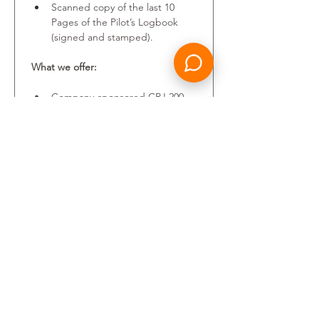
Scanned copy of the last 10 
Pages of the Pilot’s Logbook 
(signed and stamped).
What we offer:
Company-sponsored CRJ 200 
type rating provided.
A competitive salary package.
Training and professional 
development.
A friendly and performance 
focused environment, where 
everyone’s perspective is 
heard, and every achievement 
valued.
Your personal data will be 
processed in accordance with the 
Candidates Privacy Policy