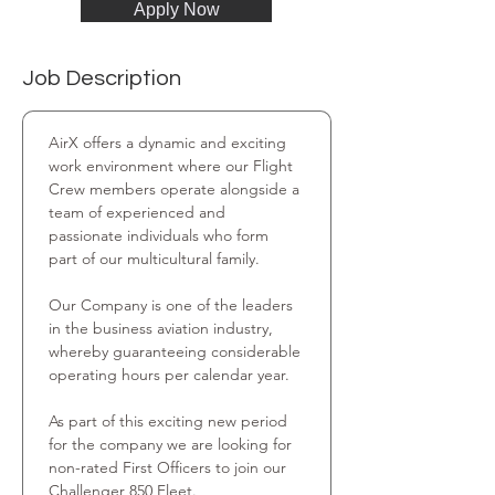
Apply Now
Job Description
AirX offers a dynamic and exciting 
work environment where our Flight 
Crew members operate alongside a 
team of experienced and 
passionate individuals who form 
part of our multicultural family.
Our Company is one of the leaders 
in the business aviation industry, 
whereby guaranteeing considerable 
operating hours per calendar year.
As part of this exciting new period 
for the company we are looking for 
non-rated First Officers to join our 
Challenger 850 Fleet.