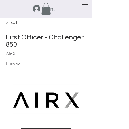
Anmelden
< Back
First Officer - Challenger
850
Air X
Europe