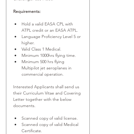
Requirements:
Hold a valid EASA CPL with 
ATPL credit or an EASA ATPL.
Language Proficiency Level 5 or 
higher.
Valid Class 1 Medical.
Minimum 1000hrs flying time.
Minimum 500 hrs flying 
Multipilot jet aeroplanes in 
commercial operation.
Interested Applicants shall send us 
their Curriculum Vitae and Covering 
Letter together with the below 
documents.
Scanned copy of valid license.
Scanned copy of valid Medical 
Certificate.