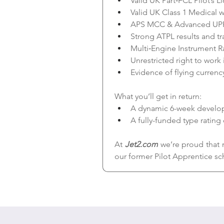
Valid UK Part‑FCL Pilot’s L
Valid UK Class 1 Medical w
APS MCC & Advanced UP
Strong ATPL results and tr
Multi‑Engine Instrument Ra
Unrestricted right to work
Evidence of flying currenc
What you’ll get in return:
A dynamic 6-week developm
A fully-funded type rating
At 
Jet2.com
 we’re proud that 
our former Pilot Apprentice sc