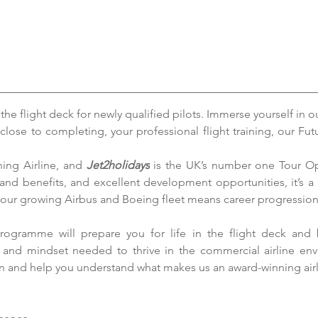
e flight deck for newly qualified pilots. Immerse yourself in o
close to completing, your professional flight training, our F
ning Airline, and 
Jet2holidays
 is the UK’s number one Tour Ope
 and benefits, and excellent development opportunities, it’s a 
 our growing Airbus and Boeing fleet means career progression
rogramme will prepare you for life in the flight deck and 
e and mindset needed to thrive in the commercial airline en
on and help you understand what makes us an award-winning airl