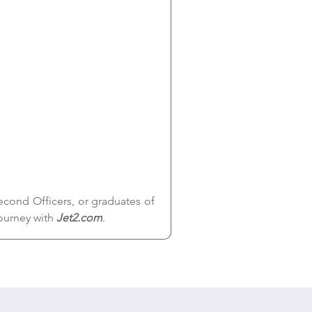
cond Officers, or graduates of 
ourney with 
Jet2.com
.