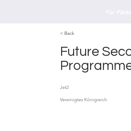
Für Pilot
< Back
Future Seco
Programm
Jet2
Vereinigtes Königreich