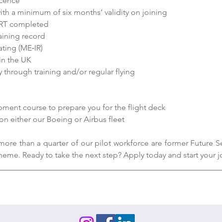
icence
ith a minimum of six months’ validity on joining
RT completed
aining record
ting (ME‑IR)
 in the UK
y through training and/or regular flying
ent course to prepare you for the flight deck
 on either our Boeing or Airbus fleet
more than a quarter of our pilot workforce are former Future Se
heme. Ready to take the next step? Apply today and start your j