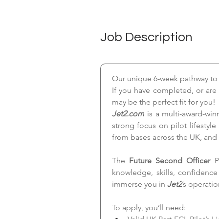
Job Description
Our unique 6-week pathway to th
If you have completed, or are 
may be the perfect fit for you!
Jet2.com
 is a multi-award-win
strong focus on pilot lifestyle
from bases across the UK, and
The 
Future Second Officer 
P
knowledge, skills, confidenc
immerse you in 
Jet2
’s operati
To apply, you’ll need: