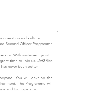
ur operation and culture.
uture Second Officer Programme 
rator. With sustained growth, 
great time to join us. 
Jet2 
flies 
 has never been better.
beyond. You will develop the 
vironment. The Programme will 
ine and tour operator.