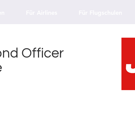
en
Für Airlines
Für Flugschulen
nd Officer
e