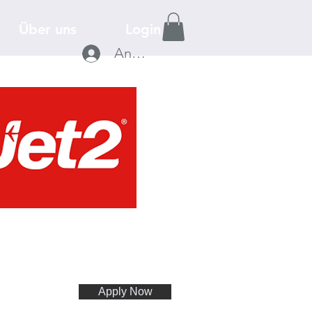
Über uns
Login
Anmelden
Apply Now