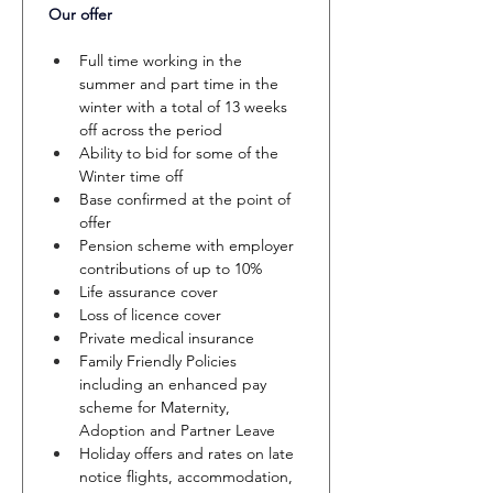
Our offer 
Full time working in the 
summer and part time in the 
winter with a total of 13 weeks 
off across the period
Ability to bid for some of the 
Winter time off
Base confirmed at the point of 
offer
Pension scheme with employer 
contributions of up to 10%
Life assurance cover
Loss of licence cover
Private medical insurance
Family Friendly Policies 
including an enhanced pay 
scheme for Maternity, 
Adoption and Partner Leave
Holiday offers and rates on late 
notice flights, accommodation, 