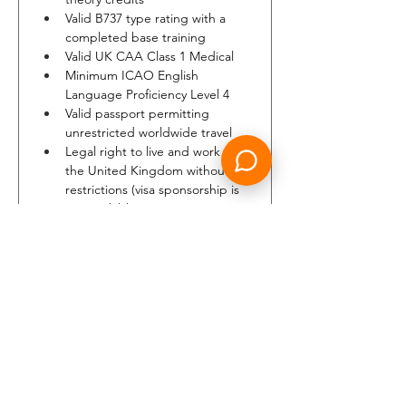
Valid B737 type rating with a 
completed base training
Valid UK CAA Class 1 Medical
Minimum ICAO English 
Language Proficiency Level 4
Valid passport permitting 
unrestricted worldwide travel
Legal right to live and work in 
the United Kingdom without 
restrictions (visa sponsorship is 
not available)
Ability to pass pre‑employment 
and airport security 
background checks required 
for the issuance of an airport ID
Minimum height: 1.58m (5ft 2in)
Able to swim at least 25m
Able to report to home base 
within a maximum commuting 
time of 90 minutes when on 
standby duty