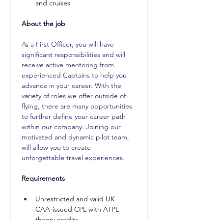
and cruises
About the job
As a First Officer, you will have 
significant responsibilities and will 
receive active mentoring from 
experienced Captains to help you 
advance in your career. With the 
variety of roles we offer outside of 
flying, there are many opportunities 
to further define your career path 
within our company. Joining our 
motivated and dynamic pilot team, 
will allow you to create 
unforgettable travel experiences.
Requirements
Unrestricted and valid UK 
CAA‑issued CPL with ATPL 
theory credits