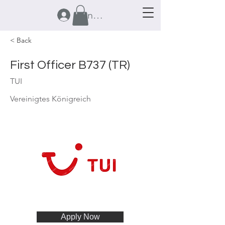
Anmelden
< Back
First Officer B737 (TR)
TUI
Vereinigtes Königreich
Apply Now