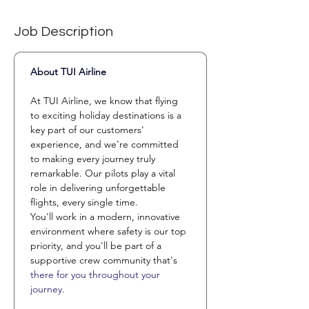
Job Description
About TUI Airline 
At TUI Airline, we know that flying 
to exciting holiday destinations is a 
key part of our customers' 
experience, and we're committed 
to making every journey truly 
remarkable. Our pilots play a vital 
role in delivering unforgettable 
flights, every single time.
You'll work in a modern, innovative 
environment where safety is our top 
priority, and you'll be part of a 
supportive crew community that's 
there for you throughout your 
journey.