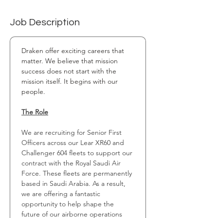
Job Description
Draken offer exciting careers that 
matter. We believe that mission 
success does not start with the 
mission itself. It begins with our 
people.
The Role
We are recruiting for Senior First 
Officers across our Lear XR60 and 
Challenger 604 fleets to support our 
contract with the Royal Saudi Air 
Force. These fleets are permanently 
based in Saudi Arabia. As a result, 
we are offering a fantastic 
opportunity to help shape the 
future of our airborne operations 