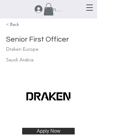
Anmelden
< Back
Senior First Officer
Draken Europe
Saudi Arabia
Apply Now