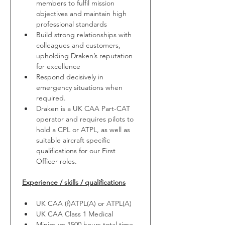
members to fulfil mission 
objectives and maintain high 
professional standards
Build strong relationships with 
colleagues and customers, 
upholding Draken’s reputation 
for excellence
Respond decisively in 
emergency situations when 
required.
Draken is a UK CAA Part-CAT 
operator and requires pilots to 
hold a CPL or ATPL, as well as 
suitable aircraft specific 
qualifications for our First 
Officer roles.
Experience / skills / qualifications
UK CAA (f)ATPL(A) or ATPL(A)
UK CAA Class 1 Medical
Minimum 1500 hours total time