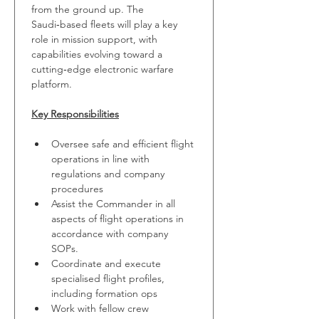
from the ground up. The 
Saudi‑based fleets will play a key 
role in mission support, with 
capabilities evolving toward a 
cutting‑edge electronic warfare 
platform.
Key Responsibilities
Oversee safe and efficient flight 
operations in line with 
regulations and company 
procedures
Assist the Commander in all 
aspects of flight operations in 
accordance with company 
SOPs.
Coordinate and execute 
specialised flight profiles, 
including formation ops
Work with fellow crew 