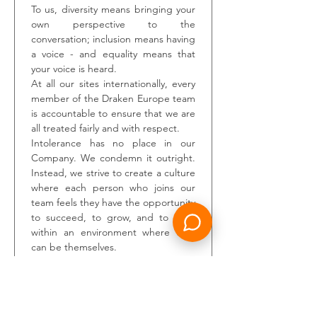
To us, diversity means bringing your 
own perspective to the 
conversation; inclusion means having 
a voice - and equality means that 
your voice is heard.
At all our sites internationally, every 
member of the Draken Europe team 
is accountable to ensure that we are 
all treated fairly and with respect.
Intolerance has no place in our 
Company. We condemn it outright. 
Instead, we strive to create a culture 
where each person who joins our 
team feels they have the opportunity 
to succeed, to grow, and to work 
within an environment where they 
can be themselves.
We are also an Armed Forces 
friendly organisation, and as part of 
our commitment to the Armed 
Forces Covenant, welcome 