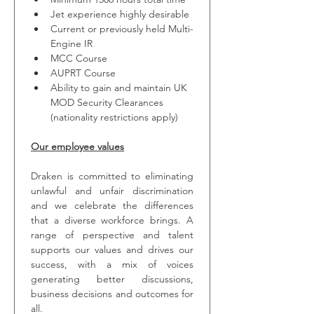
Jet experience highly desirable
Current or previously held Multi-
Engine IR
MCC Course
AUPRT Course
Ability to gain and maintain UK 
MOD Security Clearances 
(nationality restrictions apply)
Our employee values
Draken is committed to eliminating 
unlawful and unfair discrimination 
and we celebrate the differences 
that a diverse workforce brings. A 
range of perspective and talent 
supports our values and drives our 
success, with a mix of voices 
generating better discussions, 
business decisions and outcomes for 
all.