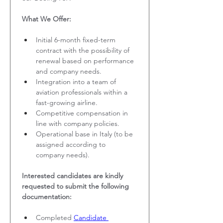
What We Offer:
Initial 6-month fixed-term 
contract with the possibility of 
renewal based on performance 
and company needs.
Integration into a team of 
aviation professionals within a 
fast-growing airline.
Competitive compensation in 
line with company policies.
Operational base in Italy (to be 
assigned according to 
company needs).
Interested candidates are kindly 
requested to submit the following 
documentation:
Completed 
Candidate 