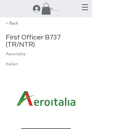
Anmelden
< Back
First Officer B737
(TR/NTR)
Aeroitalia
Italien