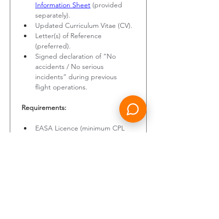
Information Sheet
 (provided 
separately).
Updated Curriculum Vitae (CV).
Letter(s) of Reference 
(preferred).
Signed declaration of “No 
accidents / No serious 
incidents” during previous 
flight operations.
Requirements:
EASA Licence (minimum CPL 
and ATPL Frozen).
Type Rating on B737 (CL, NG, 
or MAX), either currently valid 
or expired for a maximum of 3 
years.
Valid Class 1 Medical Certificate.
Total flight hours: > 1,500 hours.
Total flight hours on B737: > 500 