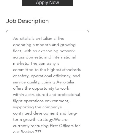
Apply Now
Job Description
Aeroitalia is an Italian airline 
operating a modern and growing 
fleet, with an expanding network 
across domestic and international 
markets. The company is 
committed to the highest standards 
of safety, operational efficiency, and 
service quality. Joining Aeroitalia 
offers the opportunity to work 
within a structured and professional 
flight operations environment, 
supporting the company’s 
continued development and long-
term growth strategy.We are 
currently recruiting First Officers for 
our Boeing 737.