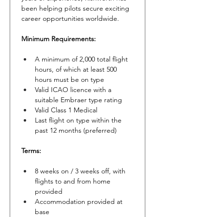
been helping pilots secure exciting 
career opportunities worldwide.
Minimum Requirements:
A minimum of 2,000 total flight 
hours, of which at least 500 
hours must be on type
Valid ICAO licence with a 
suitable Embraer type rating
Valid Class 1 Medical
Last flight on type within the 
past 12 months (preferred)
Terms:
8 weeks on / 3 weeks off, with 
flights to and from home 
provided
Accommodation provided at 
base