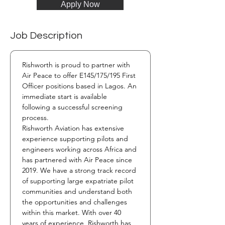
Apply Now
Job Description
Rishworth is proud to partner with 
Air Peace to offer E145/175/195 First 
Officer positions based in Lagos. An 
immediate start is available 
following a successful screening 
process.
Rishworth Aviation has extensive 
experience supporting pilots and 
engineers working across Africa and 
has partnered with Air Peace since 
2019. We have a strong track record 
of supporting large expatriate pilot 
communities and understand both 
the opportunities and challenges 
within this market. With over 40 
years of experience, Rishworth has 