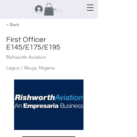
Anmelden
< Back
First Officer
E145/E175/E195
Rishworth Aviation
Lagos / Abuja, Nigeria