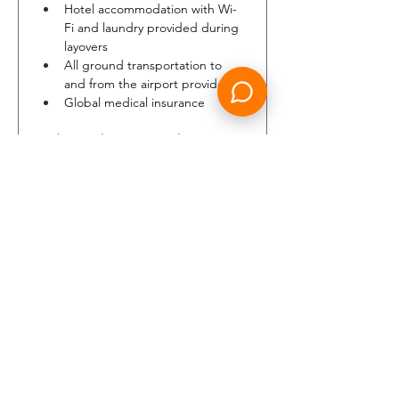
Hotel accommodation with Wi-
Fi and laundry provided during 
layovers
All ground transportation to 
and from the airport provided
Global medical insurance
Embraer Pilot Testimonial
"From day one, Air Peace 
welcomed me as part of the 
family showing me how 
important my role would be in 
the process of Embraer E2 fleet 
growing. Air Peace is a great 
place for professional 
advancement and my 
experience so far is very 
positive. Flying in Nigeria is very 
exciting too."