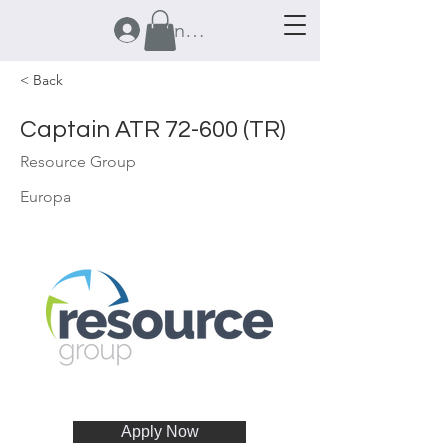
Anmelden
< Back
Captain ATR 72-600 (TR)
Resource Group
Europa
Apply Now