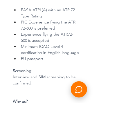
EASA ATPL(A) with an ATR 72 
Type Rating
PIC Experience flying the ATR 
72-600 is preferred
Experience flying the ATR72-
500 is accepted
Minimum ICAO Level 4 
certification in English language
EU passport
Screening:
Interview and SIM screening to be 
confirmed. 
Why us?
Contractair (by Resource Group) 
pride ourselves on our attention to 
detail and care for both candidate 
and client. We strive to deliver the 