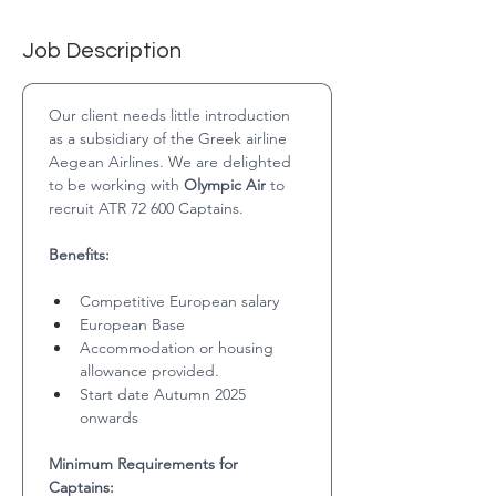
Job Description
Our client needs little introduction 
as a subsidiary of the Greek airline 
Aegean Airlines. We are delighted 
to be working with 
Olympic Air
 to 
recruit ATR 72 600 Captains.
Benefits:
Competitive European salary
European Base
Accommodation or housing 
allowance provided.
Start date Autumn 2025 
onwards
Minimum Requirements for 
Captains: