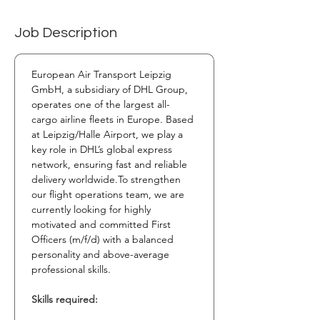
Job Description
European Air Transport Leipzig 
GmbH, a subsidiary of DHL Group, 
operates one of the largest all-
cargo airline fleets in Europe. Based 
at Leipzig/Halle Airport, we play a 
key role in DHL’s global express 
network, ensuring fast and reliable 
delivery 
worldwide.To
 strengthen 
our flight operations team, we are 
currently looking for highly 
motivated and committed First 
Officers (m/f/d) with a balanced 
personality and above-average 
professional skills.
Skills required: