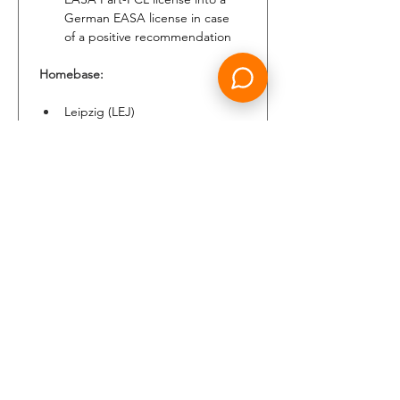
German EASA license in case 
of a positive recommendation
Homebase:
Leipzig (LEJ)
Payment:
Attractive remuneration 
package and extra allowances
Financial recognition of 
previous experience
Benefits:
Loss of License insurance and 
additional benefits
Company pension scheme
Supplementary health insurance
ID tickets and private jump seat 