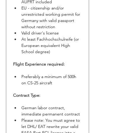
AUPRT included
EU - citizenship and/or 
unrestricted working permit for 
Germany with valid passport 
without restriction
Valid driver‘s license
At least Fachhochschulreife (or 
European equivalent High 
School degree)
Flight Experience required:
Preferably a minimum of 500h 
on CS-25 aircraft
Contract Type:
German labor contract, 
immediate permanent contract
Please note: You must agree to 
let DHL/ EAT rewrite your valid 
EASA Part-FCL license into a 