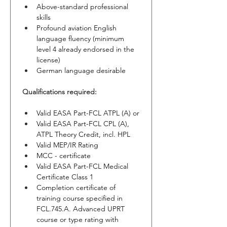
Above-standard professional 
skills
Profound aviation English 
language fluency (minimum 
level 4 already endorsed in the 
license)
German language desirable
Qualifications required:
Valid EASA Part-FCL ATPL (A) or
Valid EASA Part-FCL CPL (A), 
ATPL Theory Credit, incl. HPL
Valid MEP/IR Rating
MCC - certificate
Valid EASA Part-FCL Medical 
Certificate Class 1
Completion certificate of 
training course specified in 
FCL.745.A. Advanced UPRT 
course or type rating with 