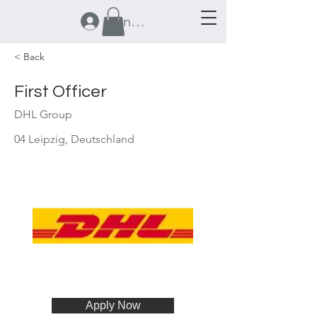
Anmelden
< Back
First Officer
DHL Group
04 Leipzig, Deutschland
Apply Now