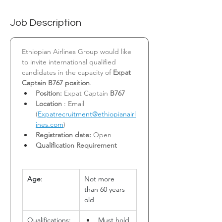
Job Description
Ethiopian Airlines Group would like 
to invite international qualified 
candidates in the capacity of 
Expat 
Captain B767 position
.
Position:
 Expat Captain 
B767
Location
 : Email 
(
Expatrecruitment@ethiopianairl
ines.com
)
Registration date:
 Open
Qualification Requirement
Age
:
Not more 
than 60 years 
old
Qualifications:
Must hold 