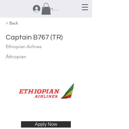
Anmelden
< Back
Captain B767 (TR)
Ethiopian Airlines
Äthiopien
Apply Now