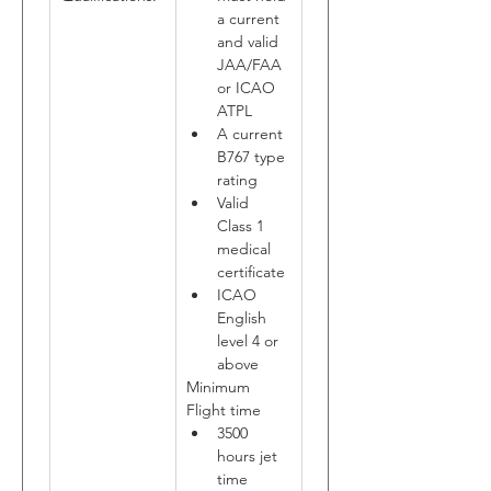
a current 
and valid 
JAA/FAA 
or ICAO 
ATPL
A current 
B767 type 
rating
Valid 
Class 1 
medical 
certificate
ICAO 
English 
level 4 or 
above
Minimum 
Flight time
3500 
hours jet 
time