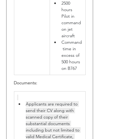
2500 
hours 
Pilot in 
command 
on jet 
aircraft
Command
 time in 
excess of 
500 hours 
on B767
Documents:
Applicants are required to 
send their CV along with 
scanned copy of their 
substantial documents 
including but not limited to 
valid Medical Certificate, 