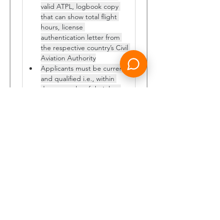
valid ATPL, logbook copy 
that can show total flight 
hours, license 
authentication letter from 
the respective country’s Civil 
Aviation Authority
Applicants must be current 
and qualified i.e., within 
three months of their last 
proficiency check. They 
must have two years valid 
passport, current and valid 
medical, no history of 
accidents or incidents and 
must have excellent 
standard of English 
language.
Those candidates who fulfil the 
above requirement shall send their 
CV, all credentials and filled 