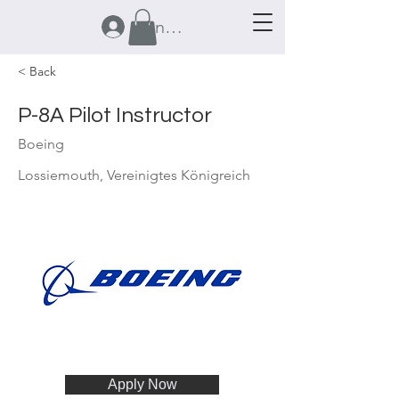
Anmelden
< Back
P-8A Pilot Instructor
Boeing
Lossiemouth, Vereinigtes Königreich
Apply Now