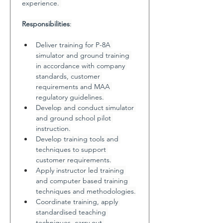
experience. 
Responsibilities
:
Deliver training for P-8A 
simulator and ground training 
in accordance with company 
standards, customer 
requirements and MAA 
regulatory guidelines.
Develop and conduct simulator 
and ground school pilot 
instruction.
Develop training tools and 
techniques to support 
customer requirements.
Apply instructor led training 
and computer based training 
techniques and methodologies.
Coordinate training, apply 
standardised teaching 
techniques, carry out 