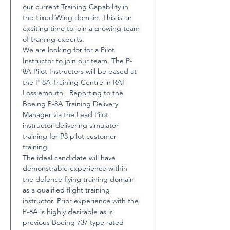
our current Training Capability in 
the Fixed Wing domain. This is an 
exciting time to join a growing team 
of training experts.
We are looking for for a Pilot 
Instructor to join our team. The P-
8A Pilot Instructors will be based at 
the P-8A Training Centre in RAF 
Lossiemouth.  Reporting to the 
Boeing P-8A Training Delivery 
Manager via the Lead Pilot 
instructor delivering simulator 
training for P8 pilot customer 
training. 
The ideal candidate will have 
demonstrable experience within 
the defence flying training domain 
as a qualified flight training 
instructor. Prior experience with the 
P-8A is highly desirable as is 
previous Boeing 737 type rated 