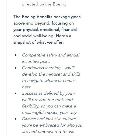
directed by the Boeing
The Boeing benefits package goes 
above and beyond, focusing on 
your physical, emotional, financial 
and social well-being. Here’s a 
snapshot of what we offer:
Competitive salary and annual 
incentive plans
Continuous learning - you’ll 
develop the mindset and skills 
to navigate whatever comes 
next
Success as defined by you - 
we’ll provide the tools and 
flexibility, so you can make a 
meaningful impact, your way
Diverse and inclusive culture - 
you’ll be embraced for who you 
are and empowered to use 