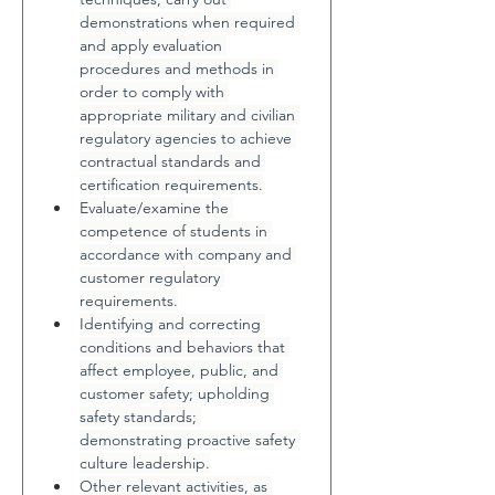
demonstrations when required 
and apply evaluation 
procedures and methods in 
order to comply with 
appropriate military and civilian 
regulatory agencies to achieve 
contractual standards and 
certification requirements.
Evaluate/examine the 
competence of students in 
accordance with company and 
customer regulatory 
requirements.
Identifying and correcting 
conditions and behaviors that 
affect employee, public, and 
customer safety; upholding 
safety standards; 
demonstrating proactive safety 
culture leadership.
Other relevant activities, as 