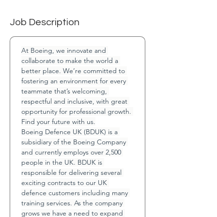
Job Description
At Boeing, we innovate and 
collaborate to make the world a 
better place. We’re committed to 
fostering an environment for every 
teammate that’s welcoming, 
respectful and inclusive, with great 
opportunity for professional growth. 
Find your future with us.
Boeing Defence UK (BDUK) is a 
subsidiary of the Boeing Company 
and currently employs over 2,500 
people in the UK. BDUK is 
responsible for delivering several 
exciting contracts to our UK 
defence customers including many 
training services. As the company 
grows we have a need to expand 