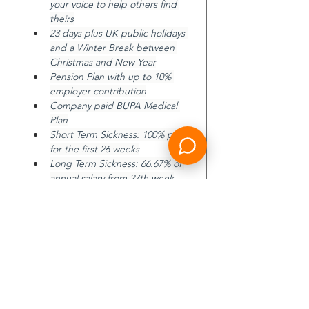
your voice to help others find 
theirs
23 days plus UK public holidays 
and a Winter Break between 
Christmas and New Year
Pension Plan with up to 10% 
employer contribution
Company paid BUPA Medical 
Plan
Short Term Sickness: 100% pay 
for the first 26 weeks
Long Term Sickness: 66.67% of 
annual salary from 27th week
6x annual salary life insurance
Learning Together Programme 
to support your on-going 
personal and career 
development
Access to Boeing’s Well Being 
Programs, tool and incentives
The ideal candidate will be a multi-