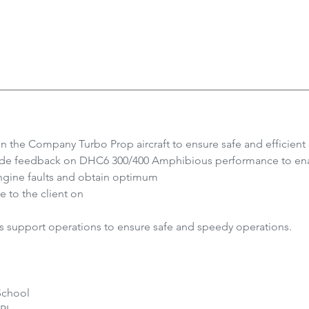
on the Company Turbo Prop aircraft to ensure safe and efficient
vide feedback on DHC6 300/400 Amphibious performance to ena
ngine faults and obtain optimum
e to the client on
support operations to ensure safe and speedy operations.
School