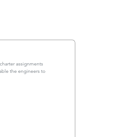
 charter assignments
ble the engineers to 