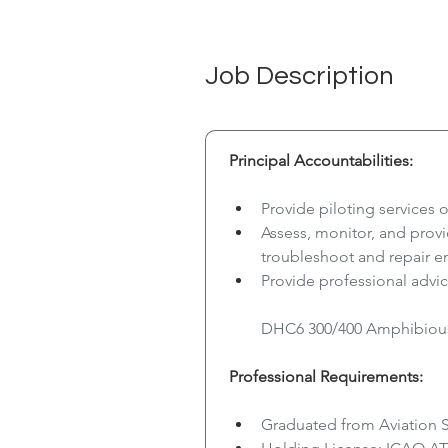
Job Description
Principal Accountabilities:
Provide piloting services 
Assess, monitor, and pro
troubleshoot and repair e
Provide professional advic
DHC6 300/400 Amphibious 
Professional Requirements:
Graduated from Aviation 