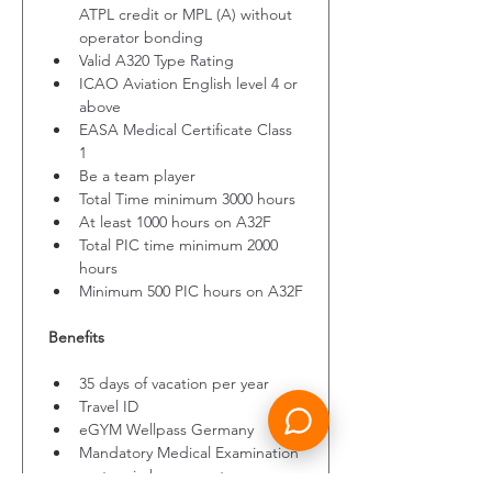
ATPL credit or MPL (A) without 
operator bonding
Valid A320 Type Rating
ICAO Aviation English level 4 or 
above
EASA Medical Certificate Class 
1
Be a team player
Total Time minimum 3000 hours
At least 1000 hours on A32F
Total PIC time minimum 2000 
hours
Minimum 500 PIC hours on A32F
Benefits
35 days of vacation per year
Travel ID
eGYM Wellpass Germany
Mandatory Medical Examination 
costs reimbursement