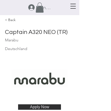
Anmelden
< Back
Captain A320 NEO (TR)
Marabu
Deutschland
Apply Now