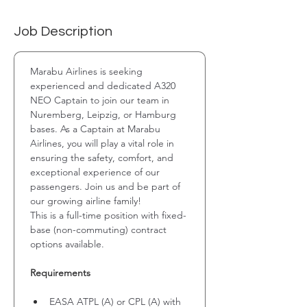
Job Description
Marabu Airlines is seeking 
experienced and dedicated A320 
NEO Captain to join our team in 
Nuremberg, Leipzig, or Hamburg 
bases. As a Captain at Marabu 
Airlines, you will play a vital role in 
ensuring the safety, comfort, and 
exceptional experience of our 
passengers. Join us and be part of 
our growing airline family!
This is a full-time position with fixed-
base (non-commuting) contract 
options available.
Requirements
EASA ATPL (A) or CPL (A) with 